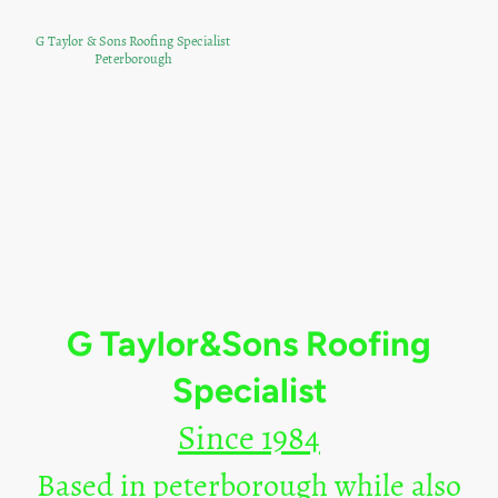
G Taylor & Sons Roofing Specialist
Peterborough
G Taylor&Sons Roofing
Specialist
Since 1984
Based in peterborough while also