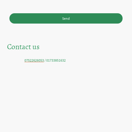
* Please fill in all the required fields.
Send
Contact us
Telephone:
07522626053
/ 01733851632
E-mail: ritchietaylor@live.co.uk
Address: Orwell Grove, Peterborough, PE4 7XU, Cambridgeshire, United
Kingdom