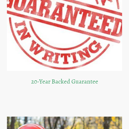
20-Year Backed Guarantee
We provide a 20-year guarantee on our roofing services, giving you peace of
mind.