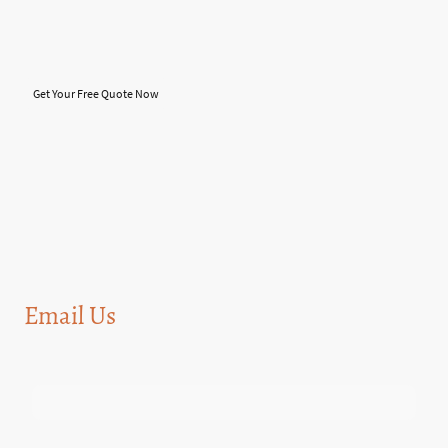
this will help to maintain the roof for a longer period of time and save you
money in the long, run which i believe is must now a days.you will NOT find us
on these "Lead" sites. we are only available through the website,
phone,facebook and other social media will be soon coming....
Get Your Free Quote Now
Email Us
Name
*