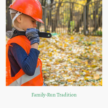
Family-Run Tradition