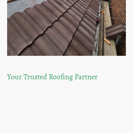
Your Trusted Roofing Partner
At G.Taylor & Sons, we pride ourselves on being a family-run business with a
legacy of excellence in roofing.With more than 40 years in the industry, we bring
unparalleled knowledge and skills to every project. Our commitment to quality
and customer satisfaction ensures that your roofing needs are met with
professionalism.
No job is to small when it comes to your home roof, and many people will
always neglect there roof until it is too late, when the damage has been done,
we srongly recommend like with your annual boiler service check that at least
every 2 years you should have a a roof report carried out on your property as