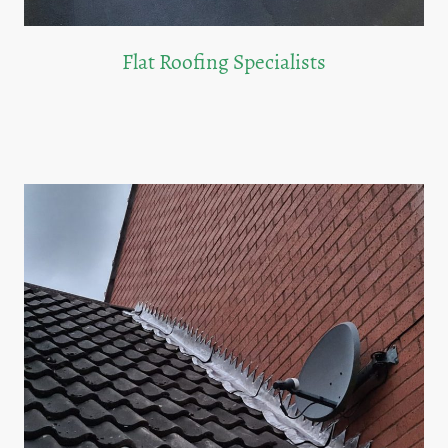
Flat Roofing Specialists
We offer durable and efficient flat roofing solutions tailored to your property's
needs.