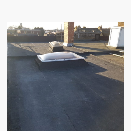
quotes to comprehensive roofing solutions, our family business stands by its
promises.