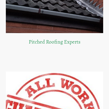
Pitched Roofing Experts
Our team excels in installing and repairing pitched roofs, ensuring long-lasting
quality.