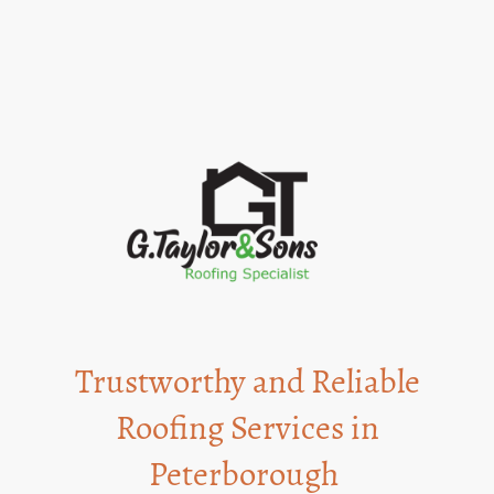
Being a family-run business, we prioritize trust and integrity in every job.
Trustworthy and Reliable
Roofing Services in
Peterborough