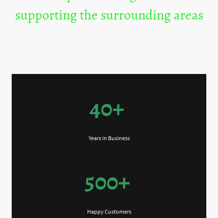
supporting the surrounding areas
40+
Years in Business
500+
Happy Customers