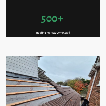
500+
Roofing Projects Completed