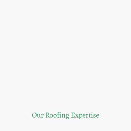
Our Roofing Expertise
Discover our core services and the value we bring to our clients.<br/>From free