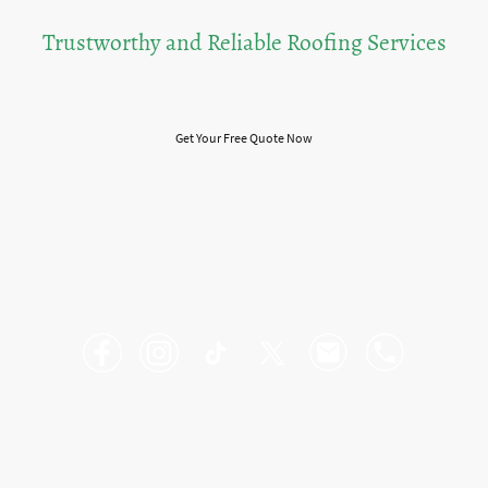
Trustworthy and Reliable Roofing Services
Experience You Can Count On
Get Your Free Quote Now